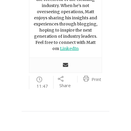
industry. When he’s not
overseeing operations, Matt
enjoys sharing his insights and
experiences through blogging,
hoping to inspire the next
generation of industry leaders.
Feel free to connect with Matt
om
LinkedIn
Print
Share
11:47