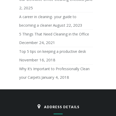
2, 2025
A career in cleaning- your guide to
August 22, 2023
becoming a cleaner
5 Things That Need Cleaning in the Office
December 24, 2021
Top 5 tips on keeping a productive desk
November 16, 2018
Why It’s Important to Professionally Clean
January 4, 2018
your Carpets
ADDRESS DETAILS