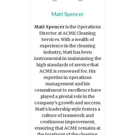
Matt Spencer
Matt Spencer
is the Operations
Director at ACME Cleaning
Services. With a wealth of
experience in the cleaning
industry, Matt has been
instrumental in maintaining the
high standards of service that
ACME is renowned for. His
expertise in operations
management and his
commitment to excellence have
played a pivotal role in the
company’s growth and success.
Matt’s leadership style fosters a
culture of teamwork and
continuous improvement,
ensuring that ACME remains at
the forefront of the cleaning