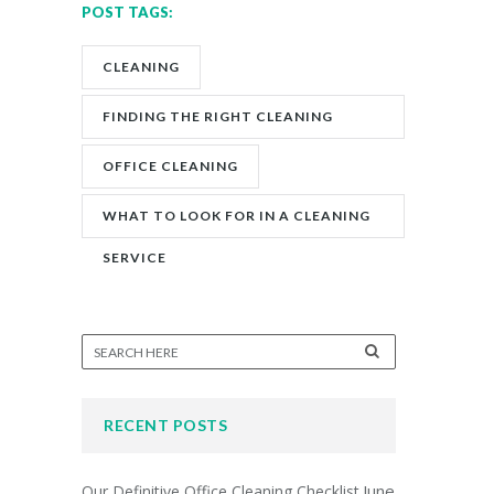
POST TAGS:
CLEANING
FINDING THE RIGHT CLEANING
COMPANY
OFFICE CLEANING
WHAT TO LOOK FOR IN A CLEANING
SERVICE
RECENT POSTS
June
Our Definitive Office Cleaning Checklist