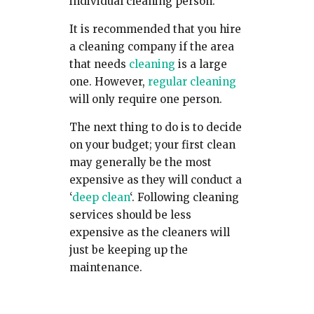
individual cleaning person.
It is recommended that you hire
a cleaning company if the area
that needs
cleaning
is a large
one. However,
regular cleaning
will only require one person.
The next thing to do is to decide
on your budget; your first clean
may generally be the most
expensive as they will conduct a
‘
deep clean
‘. Following cleaning
services should be less
expensive as the cleaners will
just be keeping up the
maintenance.