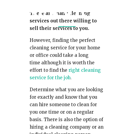
SERVICE
There are many cleaning
services out there willing to
sell their services to you.
However, finding the perfect
cleaning service for your home
or office could take a long
time although it is worth the
effort to find the
right cleaning
service for the job
.
Determine what you are looking
for exactly and know that you
can hire someone to clean for
you one time or on a regular
basis. There is also the option of
hiring a cleaning company or an