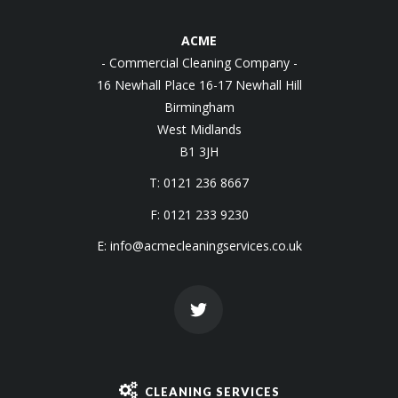
ACME
- Commercial Cleaning Company -
16 Newhall Place 16-17 Newhall Hill
Birmingham
West Midlands
B1 3JH
T: 0121 236 8667
F: 0121 233 9230
E:
info@acmecleaningservices.co.uk
CLEANING SERVICES