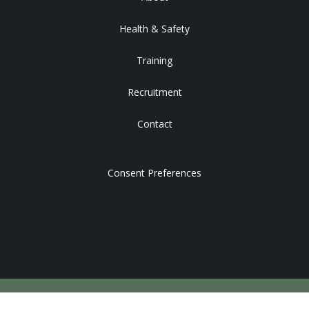
Health & Safety
Training
Recruitment
Contact
Consent Preferences
DEVELOPED BY STRATEGY PLUS