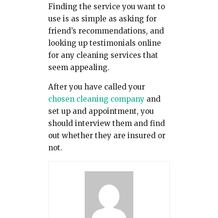
Finding the service you want to
use is as simple as asking for
friend’s recommendations, and
looking up testimonials online
for any cleaning services that
seem appealing.
After you have called your
chosen cleaning company
and
set up and appointment, you
should interview them and find
out whether they are insured or
not.