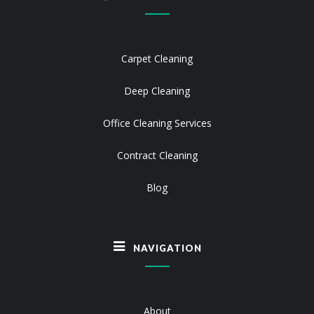
Carpet Cleaning
Deep Cleaning
Office Cleaning Services
Contract Cleaning
Blog
NAVIGATION
About