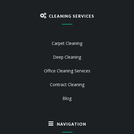
CLEANING SERVICES
Carpet Cleaning
Deep Cleaning
Office Cleaning Services
Contract Cleaning
Blog
NAVIGATION