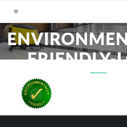
ENVIRONMEN
FRIENDLY-