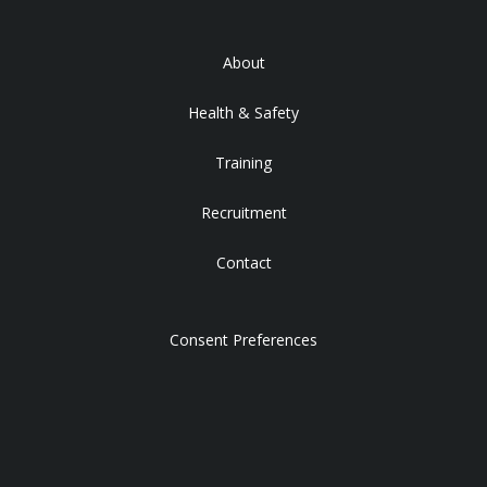
About
Health & Safety
Training
Recruitment
Contact
Consent Preferences