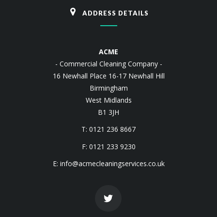
ADDRESS DETAILS
ACME
- Commercial Cleaning Company -
16 Newhall Place 16-17 Newhall Hill
Birmingham
West Midlands
B1 3JH
T: 0121 236 8667
F: 0121 233 9230
E:
info@acmecleaningservices.co.uk