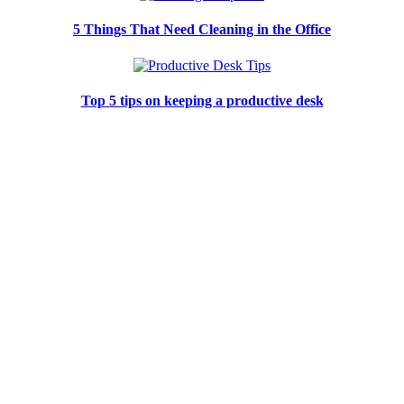
5 Things That Need Cleaning in the Office
Top 5 tips on keeping a productive desk