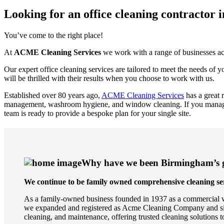
Looking for an office cleaning contractor
You’ve come to the right place!
At
ACME Cleaning Services
we work with a range of businesses acr
Our expert office cleaning services are tailored to meet the needs of
will be thrilled with their results when you choose to work with us.
Established over 80 years ago,
ACME Cleaning Services
has a great 
management, washroom hygiene, and window cleaning. If you manage m
team is ready to provide a bespoke plan for your single site.
Why have we been Birmingham’s go
We continue to be family owned comprehensive cleaning ser
As a family-owned business founded in 1937 as a commercial w
we expanded and registered as Acme Cleaning Company and since
cleaning, and maintenance, offering trusted cleaning solutions to