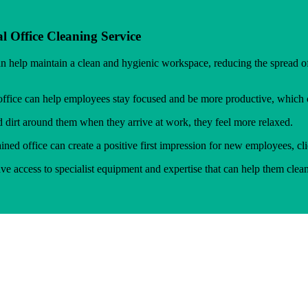
l Office Cleaning Service
an help maintain a clean and hygienic workspace, reducing the spread
ffice can help employees stay focused and be more productive, which ca
irt around them when they arrive at work, they feel more relaxed.
ned office can create a positive first impression for new employees, clie
e access to specialist equipment and expertise that can help them clea