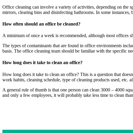
Office cleaning can involve a variety of activities, depending on the 
mirrors, clearing bins and disinfecting bathrooms. In some instances, 
How often should an office be cleaned?
A minimum of once a week is recommended, although most offices s
The types of contaminants that are found in office environments includ
basis. The office cleaning team should be familiar with the specific n
How long does it take to clean an office?
How long does it take to clean an office? This is a question that does
work habits, cleaning schedule, type of cleaning products used, etc. all
A general rule of thumb is that one person can clean 3000 – 4000 squa
and only a few employees, it will probably take less time to clean than