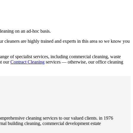
leaning on an ad-hoc basis.
r cleaners are highly trained and experts in this area so we know you
nge of specialist services, including commercial cleaning, waste
at our
Contract Cleaning
services — otherwise, our office cleaning
rehensive cleaning services to our valued clients. in 1976
rnal building cleaning, commercial development estate