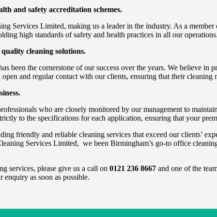
th and safety accreditation schemes.
ing Services Limited, making us a leader in the industry. As a member 
ding high standards of safety and health practices in all our operations
 quality cleaning solutions.
s been the cornerstone of our success over the years. We believe in pro
 open and regular contact with our clients, ensuring that their cleaning 
siness.
professionals who are closely monitored by our management to maintain 
rictly to the specifications for each application, ensuring that your pre
 friendly and reliable cleaning services that exceed our clients’ expect
leaning Services Limited, we been Birmingham’s go-to office cleanin
ng services, please give us a call on
0121 236 8667
and one of the team 
r enquiry as soon as possible.