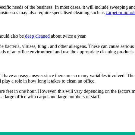
specific needs of the business. In most cases, it will include sweeping 
businesses may also require specialised cleaning such as
carpet or uphol
hould also be
deep cleaned
about twice a year.
e bacteria, viruses, fungi, and other allergens. These can cause seriou
eeds of an office environment and use the appropriate cleaning products 
n’t have an easy answer since there are so many variables involved. The 
 play a role in how long it takes to clean an office.
re feet in one hour. However, this will vary depending on the factors 
 a large office with carpet and large numbers of staff.