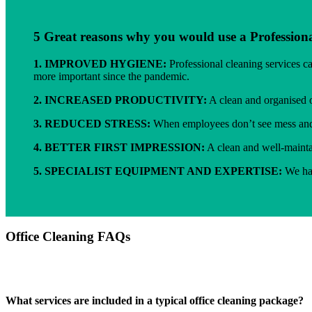
5 Great reasons why you would use a Professiona
1.
IMPROVED HYGIENE:
Professional cleaning services c
more important since the pandemic.
2.
INCREASED PRODUCTIVITY:
A clean and organised o
3.
REDUCED STRESS:
When employees don’t see mess and d
4.
BETTER FIRST IMPRESSION:
A clean and well-maintai
5.
SPECIALIST EQUIPMENT AND EXPERTISE:
We hav
Office Cleaning FAQs
What services are included in a typical office cleaning package?