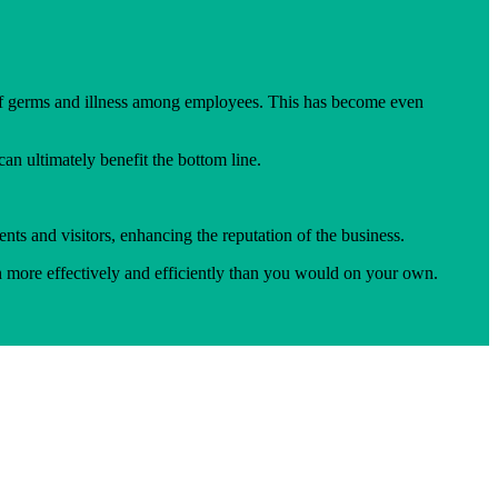
 of germs and illness among employees. This has become even
n ultimately benefit the bottom line.
nts and visitors, enhancing the reputation of the business.
n more effectively and efficiently than you would on your own.