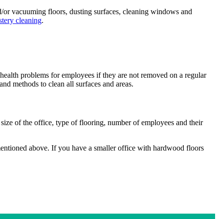
and/or vacuuming floors, dusting surfaces, cleaning windows and
stery cleaning
.
s health problems for employees if they are not removed on a regular
and methods to clean all surfaces and areas.
size of the office, type of flooring, number of employees and their
mentioned above. If you have a smaller office with hardwood floors