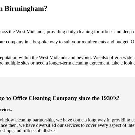
 in Birmingham?
oss the West Midlands, providing daily cleaning for offices and deep c
 your company in a bespoke way to suit your requirements and budget. Ou
reputation within the West Midlands and beyond. We also offer a wide ra
ultiple sites or need a longer-term cleaning agreement, take a look 
 to Office Cleaning Company since the 1930’s?
vices.
indow cleaning partnership, we have come a long way in providing comp
 then, we have diversified our services to cover every aspect of inte
 shops and offices of all sizes.