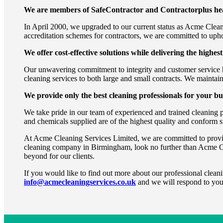
We are members of SafeContractor and Contractorplus heal
In April 2000, we upgraded to our current status as Acme Clean
accreditation schemes for contractors, we are committed to uphol
We offer cost-effective solutions while delivering the highest
Our unwavering commitment to integrity and customer service ha
cleaning services to both large and small contracts. We maintain
We provide only the best cleaning professionals for your bu
We take pride in our team of experienced and trained cleaning 
and chemicals supplied are of the highest quality and conform st
At Acme Cleaning Services Limited, we are committed to providing
cleaning company in Birmingham, look no further than Acme C
beyond for our clients.
If you would like to find out more about our professional cleani
info@acmecleaningservices.co.uk
and we will respond to you