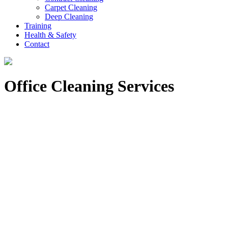
Carpet Cleaning
Deep Cleaning
Training
Health & Safety
Contact
Office Cleaning Services