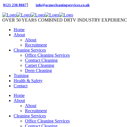
]
0121 236 8667
info@acmecleaningservices.co.uk
OVER 50 YEARS COMBINED DRTV INDUSTRY EXPERIEN
Home
About
About
Recruitment
Cleaning Services
Office Cleaning Services
Contract Cleaning
Carpet Cleaning
Deep Cleaning
Training
Health & Safety
Contact
Home
About
About
Recruitment
Cleaning Services
Office Cleaning Services
Contract Cleaning