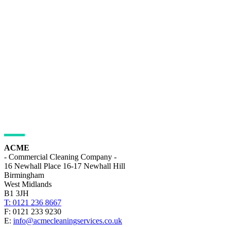
ADDRESS DETAILS
ACME
- Commercial Cleaning Company -
16 Newhall Place 16-17 Newhall Hill
Birmingham
West Midlands
B1 3JH
T: 0121 236 8667
F: 0121 233 9230
E:
info@acmecleaningservices.co.uk