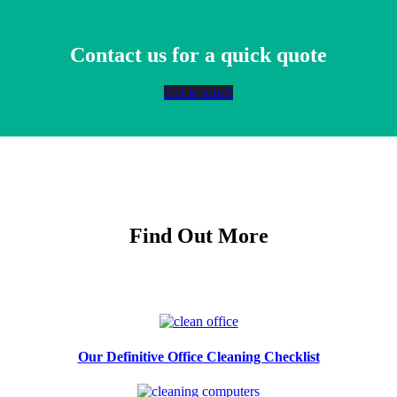
Contact us for a quick quote
Get in touch
Find Out More
Our Definitive Office Cleaning Checklist