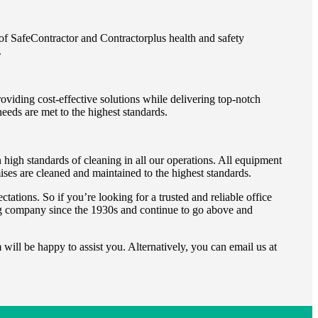
of SafeContractor and Contractorplus health and safety
.
viding cost-effective solutions while delivering top-notch
needs are met to the highest standards.
high standards of cleaning in all our operations. All equipment
mises are cleaned and maintained to the highest standards.
ations. So if you’re looking for a trusted and reliable office
g company since the 1930s and continue to go above and
will be happy to assist you. Alternatively, you can email us at