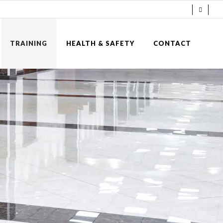
TRAINING
HEALTH & SAFETY
CONTACT