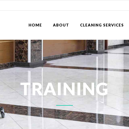
HOME
ABOUT
CLEANING SERVICES
TRAINING