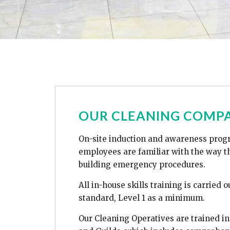
OUR CLEANING COMPA
On-site induction and awareness prog
employees are familiar with the way th
building emergency procedures.
All in-house skills training is carried 
standard, Level 1 as a minimum.
Our Cleaning Operatives are trained in 