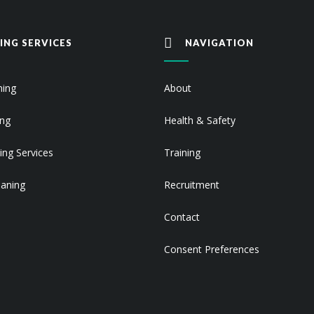
ING SERVICES
NAVIGATION
ning
About
ing
Health & Safety
ing Services
Training
eaning
Recruitment
Contact
Consent Preferences