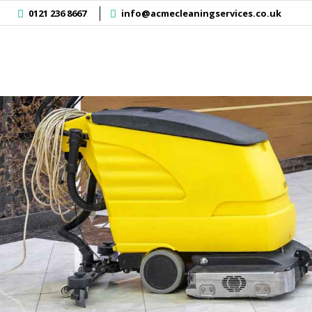
]
0121 236 8667
info@acmecleaningservices.co.uk