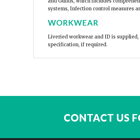
and Guilds, which includes comprehens
systems, Infection control measures a
WORKWEAR
Liveried workwear and ID is supplied, b
specification, if required.
CONTACT US F