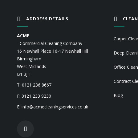
ADDRESS DETAILS
CLEAN
ACME
Carpet Clea
- Commercial Cleaning Company -
16 Newhall Place 16-17 Newhall Hill
Deep Clean
Birmingham
West Midlands
Office Clean
B1 3JH
Contract Cl
T: 0121 236 8667
Blog
F: 0121 233 9230
E:
info@acmecleaningservices.co.uk