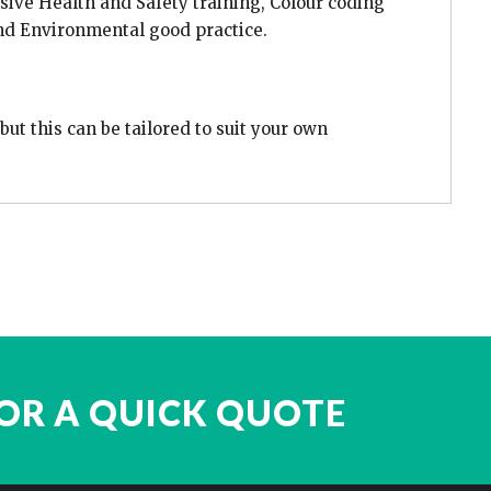
ive Health and Safety training, Colour coding
nd Environmental good practice.
ut this can be tailored to suit your own
OR A QUICK QUOTE