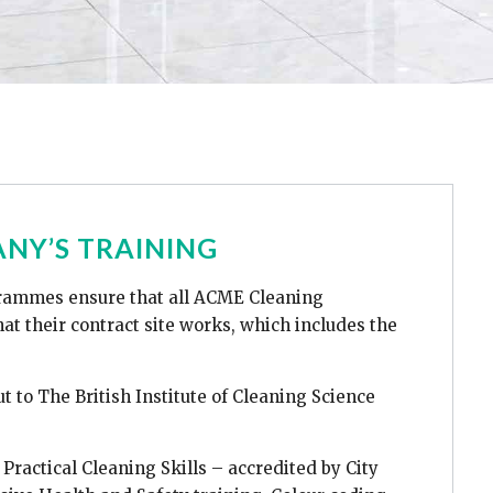
NY’S TRAINING
rammes ensure that all ACME Cleaning
at their contract site works, which includes the
out to The British Institute of Cleaning Science
Practical Cleaning Skills – accredited by City