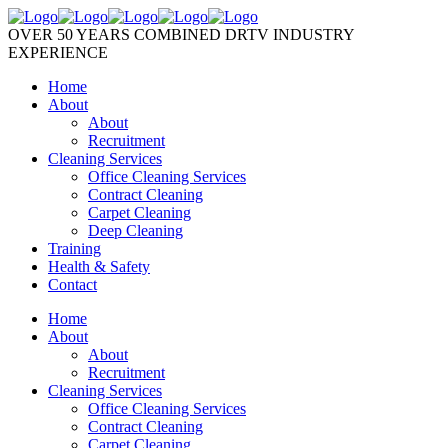
OVER 50 YEARS COMBINED DRTV INDUSTRY
EXPERIENCE
Home
About
About
Recruitment
Cleaning Services
Office Cleaning Services
Contract Cleaning
Carpet Cleaning
Deep Cleaning
Training
Health & Safety
Contact
Home
About
About
Recruitment
Cleaning Services
Office Cleaning Services
Contract Cleaning
Carpet Cleaning