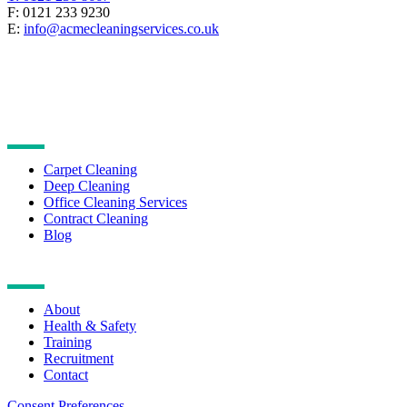
F: 0121 233 9230
E:
info@acmecleaningservices.co.uk
CLEANING SERVICES
Carpet Cleaning
Deep Cleaning
Office Cleaning Services
Contract Cleaning
Blog
NAVIGATION
About
Health & Safety
Training
Recruitment
Contact
Consent Preferences