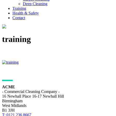
Deep Cleaning
Training
Health & Safety
Contact
training
ADDRESS DETAILS
ACME
- Commercial Cleaning Company -
16 Newhall Place 16-17 Newhall Hill
Birmingham
West Midlands
B1 3JH
T: 0121 236 8667