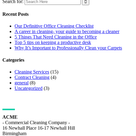
Search for:
Recent Posts
Our Definitive Office Cleaning Checklist
A career in cleaning- your guide to becoming a cleaner
5 Things That Need Cleaning in the Office
Top 5 tips on keeping a productive desk
Why It’s Important to Professionally Clean your Carpets
Categories
Cleaning Services
(15)
Contract Cleaning
(4)
general
(8)
Uncategorized
(3)
ADDRESS DETAILS
ACME
- Commercial Cleaning Company -
16 Newhall Place 16-17 Newhall Hill
Birmingham