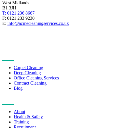
West Midlands
B1 3JH
T: 0121 236 8667
F: 0121 233 9230
E:
info@acmecleaningservices.co.uk
CLEANING SERVICES
Carpet Cleaning
Deep Cleaning
Office Cleaning Services
Contract Cleaning
Blog
NAVIGATION
About
Health & Safety
Training
Recruitment