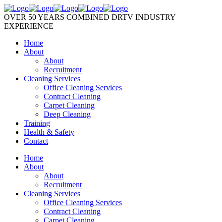
OVER 50 YEARS COMBINED DRTV INDUSTRY
EXPERIENCE
Home
About
About
Recruitment
Cleaning Services
Office Cleaning Services
Contract Cleaning
Carpet Cleaning
Deep Cleaning
Training
Health & Safety
Contact
Home
About
About
Recruitment
Cleaning Services
Office Cleaning Services
Contract Cleaning
Carpet Cleaning