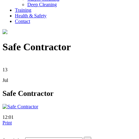
Deep Cleaning
Training
Health & Safety
Contact
Safe Contractor
13
Jul
Safe Contractor
12:01
Print