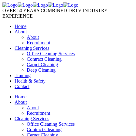
OVER 50 YEARS COMBINED DRTV INDUSTRY
EXPERIENCE
Home
About
About
Recruitment
Cleaning Services
Office Cleaning Services
Contract Cleaning
Carpet Cleaning
Deep Cleaning
Training
Health & Safety
Contact
Home
About
About
Recruitment
Cleaning Services
Office Cleaning Services
Contract Cleaning
Carpet Cleaning