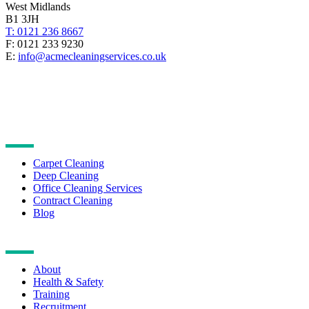
West Midlands
B1 3JH
T: 0121 236 8667
F: 0121 233 9230
E:
info@acmecleaningservices.co.uk
CLEANING SERVICES
Carpet Cleaning
Deep Cleaning
Office Cleaning Services
Contract Cleaning
Blog
NAVIGATION
About
Health & Safety
Training
Recruitment