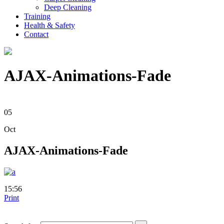
Deep Cleaning
Training
Health & Safety
Contact
AJAX-Animations-Fade
05
Oct
AJAX-Animations-Fade
15:56
Print