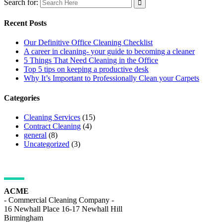
Search for:
Recent Posts
Our Definitive Office Cleaning Checklist
A career in cleaning- your guide to becoming a cleaner
5 Things That Need Cleaning in the Office
Top 5 tips on keeping a productive desk
Why It’s Important to Professionally Clean your Carpets
Categories
Cleaning Services
(15)
Contract Cleaning
(4)
general
(8)
Uncategorized
(3)
ADDRESS DETAILS
ACME
- Commercial Cleaning Company -
16 Newhall Place 16-17 Newhall Hill
Birmingham