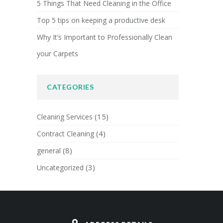
5 Things That Need Cleaning in the Office
Top 5 tips on keeping a productive desk
Why It’s Important to Professionally Clean
your Carpets
CATEGORIES
(15)
Cleaning Services
(4)
Contract Cleaning
(8)
general
(3)
Uncategorized