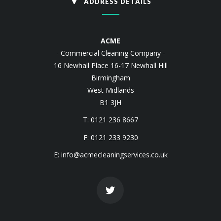
ADDRESS DETAILS
ACME
- Commercial Cleaning Company -
16 Newhall Place 16-17 Newhall Hill
Birmingham
West Midlands
B1 3JH
T: 0121 236 8667
F: 0121 233 9230
E:
info@acmecleaningservices.co.uk