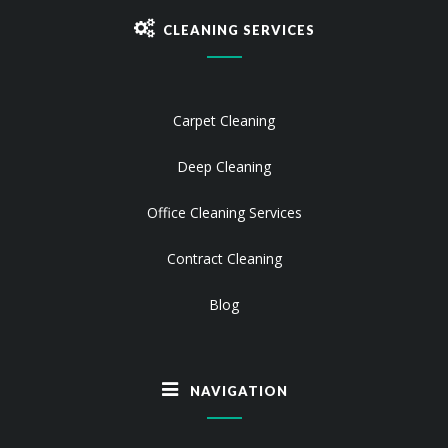
CLEANING SERVICES
Carpet Cleaning
Deep Cleaning
Office Cleaning Services
Contract Cleaning
Blog
NAVIGATION