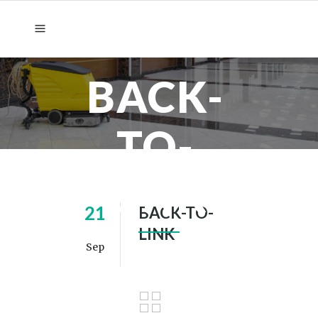
BACK-
TO-
LINK
21
BACK-TO-
LINK
Sep