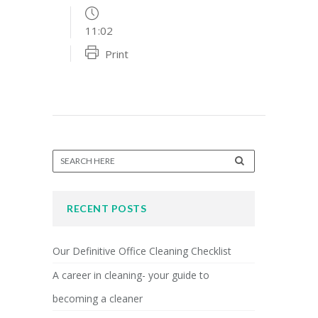
11:02
Print
RECENT POSTS
Our Definitive Office Cleaning Checklist
A career in cleaning- your guide to
becoming a cleaner