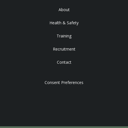
About
Health & Safety
Training
Recruitment
Contact
Consent Preferences