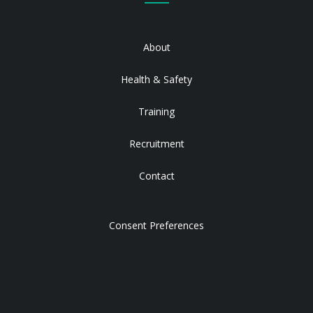
About
Health & Safety
Training
Recruitment
Contact
Consent Preferences