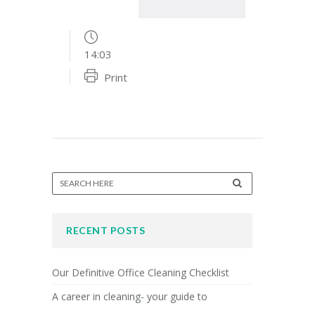
14:03
Print
RECENT POSTS
Our Definitive Office Cleaning Checklist
A career in cleaning- your guide to