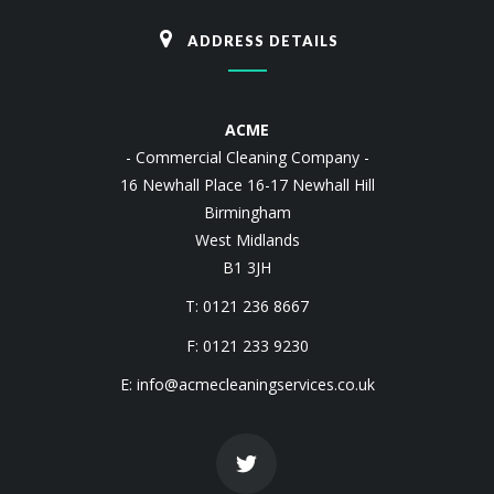
ADDRESS DETAILS
ACME
- Commercial Cleaning Company -
16 Newhall Place 16-17 Newhall Hill
Birmingham
West Midlands
B1 3JH
T: 0121 236 8667
F: 0121 233 9230
E:
info@acmecleaningservices.co.uk