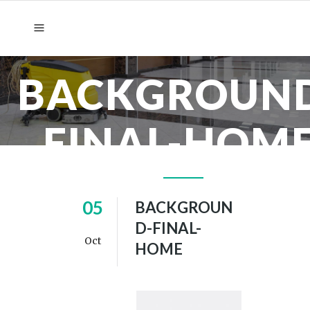
BACKGROUN
FINAL-HOM
05
BACKGROUN
D-FINAL-
Oct
HOME