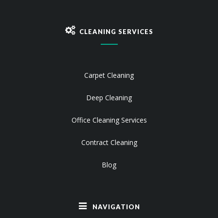
CLEANING SERVICES
Carpet Cleaning
Deep Cleaning
Office Cleaning Services
Contract Cleaning
Blog
NAVIGATION