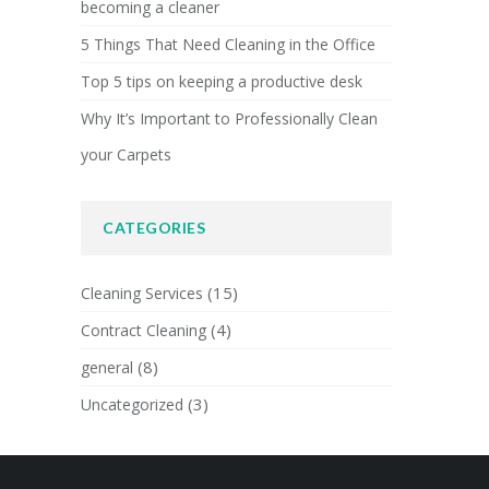
becoming a cleaner
5 Things That Need Cleaning in the Office
Top 5 tips on keeping a productive desk
Why It’s Important to Professionally Clean
your Carpets
CATEGORIES
(15)
Cleaning Services
(4)
Contract Cleaning
(8)
general
(3)
Uncategorized