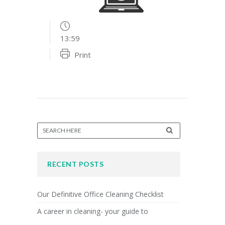
13:59
Print
RECENT POSTS
Our Definitive Office Cleaning Checklist
A career in cleaning- your guide to