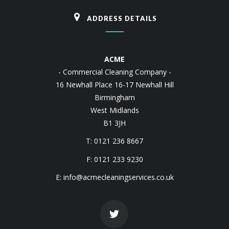
ADDRESS DETAILS
ACME
- Commercial Cleaning Company -
16 Newhall Place 16-17 Newhall Hill
Birmingham
West Midlands
B1 3JH
T: 0121 236 8667
F: 0121 233 9230
E:
info@acmecleaningservices.co.uk