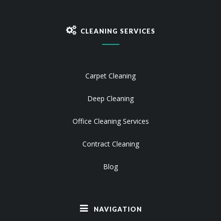
CLEANING SERVICES
Carpet Cleaning
Deep Cleaning
Office Cleaning Services
Contract Cleaning
Blog
NAVIGATION