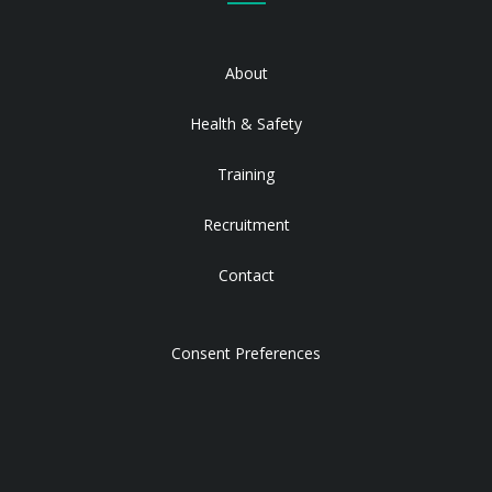
About
Health & Safety
Training
Recruitment
Contact
Consent Preferences