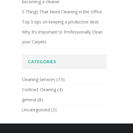
becoming a cleaner
5 Things That Need Cleaning in the Office
Top 5 tips on keeping a productive desk
Why It’s Important to Professionally Clean
your Carpets
CATEGORIES
(15)
Cleaning Services
(4)
Contract Cleaning
(8)
general
(3)
Uncategorized