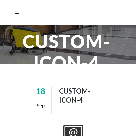
CUSTOM-
ICON-4
18
CUSTOM-
ICON-4
Sep