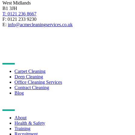
West Midlands
B1 3JH
T: 0121 236 8667
F: 0121 233 9230
E:
info@acmecleaningservices.co.uk
CLEANING SERVICES
Carpet Cleaning
Deep Cleaning
Office Cleaning Services
Contract Cleaning
Blog
NAVIGATION
About
Health & Safety
Training
Recruitment