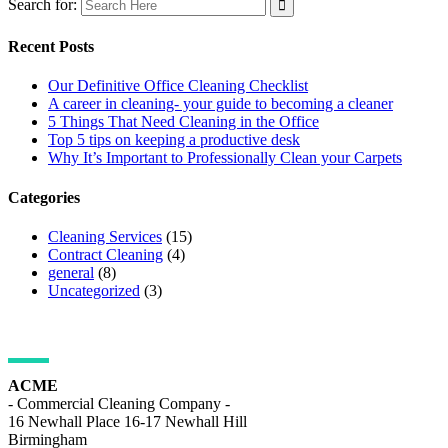
Search for:
Recent Posts
Our Definitive Office Cleaning Checklist
A career in cleaning- your guide to becoming a cleaner
5 Things That Need Cleaning in the Office
Top 5 tips on keeping a productive desk
Why It’s Important to Professionally Clean your Carpets
Categories
Cleaning Services
(15)
Contract Cleaning
(4)
general
(8)
Uncategorized
(3)
ADDRESS DETAILS
ACME
- Commercial Cleaning Company -
16 Newhall Place 16-17 Newhall Hill
Birmingham