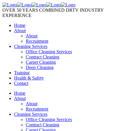
OVER 50 YEARS COMBINED DRTV INDUSTRY
EXPERIENCE
Home
About
About
Recruitment
Cleaning Services
Office Cleaning Services
Contract Cleaning
Carpet Cleaning
Deep Cleaning
Training
Health & Safety
Contact
Home
About
About
Recruitment
Cleaning Services
Office Cleaning Services
Contract Cleaning
Carpet Cleaning