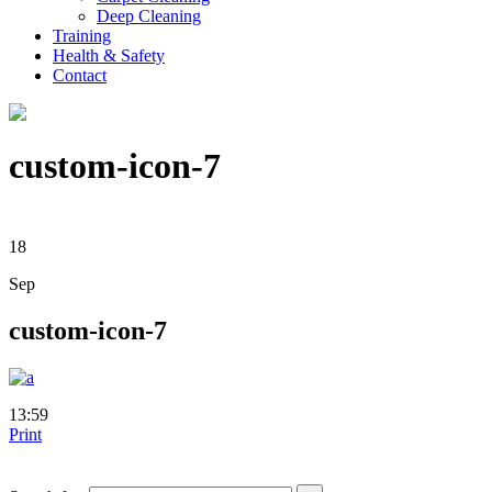
Deep Cleaning
Training
Health & Safety
Contact
custom-icon-7
18
Sep
custom-icon-7
13:59
Print