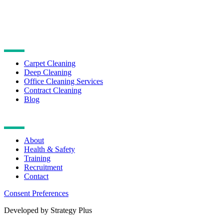
CLEANING SERVICES
Carpet Cleaning
Deep Cleaning
Office Cleaning Services
Contract Cleaning
Blog
NAVIGATION
About
Health & Safety
Training
Recruitment
Contact
Consent Preferences
Developed by Strategy Plus