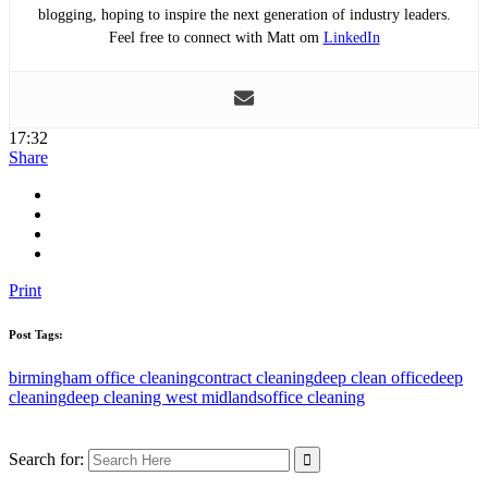
blogging, hoping to inspire the next generation of industry leaders.
Feel free to connect with Matt om
LinkedIn
17:32
Share
Print
Post Tags:
birmingham office cleaning
contract cleaning
deep clean office
deep
cleaning
deep cleaning west midlands
office cleaning
Search for: