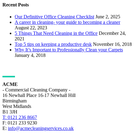
Recent Posts
Our Definitive Office Cleaning Checklist
June 2, 2025
A career in cleaning- your guide to becoming a cleaner
August 22, 2023
5 Things That Need Cleaning in the Office
December 24,
2021
Top 5 tips on keeping a productive desk
November 16, 2018
Why It’s Important to Professionally Clean your Carpets
January 4, 2018
ADDRESS DETAILS
ACME
- Commercial Cleaning Company -
16 Newhall Place 16-17 Newhall Hill
Birmingham
West Midlands
B1 3JH
T: 0121 236 8667
F: 0121 233 9230
E:
info@acmecleaningservices.co.uk