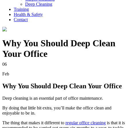
Deep Cleaning
Training
Health & Safety
Contact
Why You Should Deep Clean
Your Office
06
Feb
Why You Should Deep Clean Your Office
Deep cleaning is an essential part of office maintenance.
By doing that little bit extra, you’ll make the office clean and
enjoyable to be in.
The thing that makes it different to
regular office cleaning
is that it is
recommended to be carried out every six months to a year, to tackle