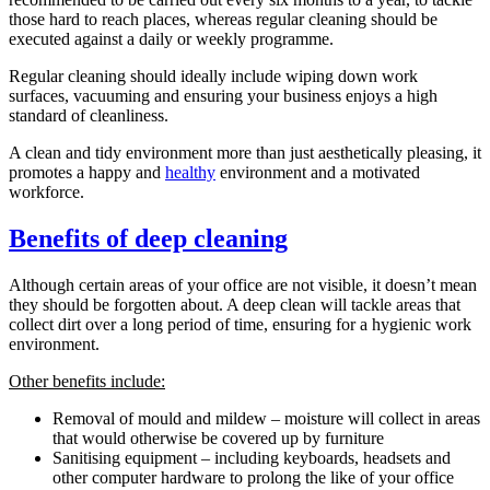
those hard to reach places, whereas regular cleaning should be
executed against a daily or weekly programme.
Regular cleaning should ideally include wiping down work
surfaces, vacuuming and ensuring your business enjoys a high
standard of cleanliness.
A clean and tidy environment more than just aesthetically pleasing, it
promotes a happy and
healthy
environment and a motivated
workforce.
Benefits of deep cleaning
Although certain areas of your office are not visible, it doesn’t mean
they should be forgotten about. A deep clean will tackle areas that
collect dirt over a long period of time, ensuring for a hygienic work
environment.
Other benefits include:
Removal of mould and mildew – moisture will collect in areas
that would otherwise be covered up by furniture
Sanitising equipment – including keyboards, headsets and
other computer hardware to prolong the like of your office