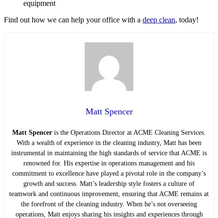
equipment
Find out how we can help your office with a
deep clean
, today!
Matt Spencer
Matt Spencer
is the Operations Director at ACME Cleaning Services.
With a wealth of experience in the cleaning industry, Matt has been
instrumental in maintaining the high standards of service that ACME is
renowned for. His expertise in operations management and his
commitment to excellence have played a pivotal role in the company’s
growth and success. Matt’s leadership style fosters a culture of
teamwork and continuous improvement, ensuring that ACME remains at
the forefront of the cleaning industry. When he’s not overseeing
operations, Matt enjoys sharing his insights and experiences through