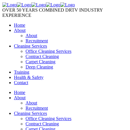
OVER 50 YEARS COMBINED DRTV INDUSTRY
EXPERIENCE
Home
About
About
Recruitment
Cleaning Services
Office Cleaning Services
Contract Cleaning
Carpet Cleaning
Deep Cleaning
Training
Health & Safety
Contact
Home
About
About
Recruitment
Cleaning Services
Office Cleaning Services
Contract Cleaning
Carpet Cleaning