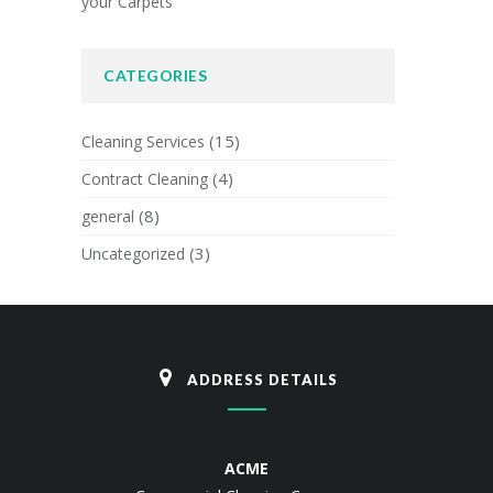
your Carpets
CATEGORIES
(15)
Cleaning Services
(4)
Contract Cleaning
(8)
general
(3)
Uncategorized
ADDRESS DETAILS
ACME