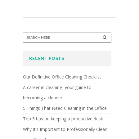
RECENT POSTS
Our Definitive Office Cleaning Checklist
A career in cleaning- your guide to
becoming a cleaner
5 Things That Need Cleaning in the Office
Top 5 tips on keeping a productive desk
Why It’s Important to Professionally Clean