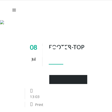
FOOTER-
TOP
08
FOOTER-TOP
Jul
13:03
Print