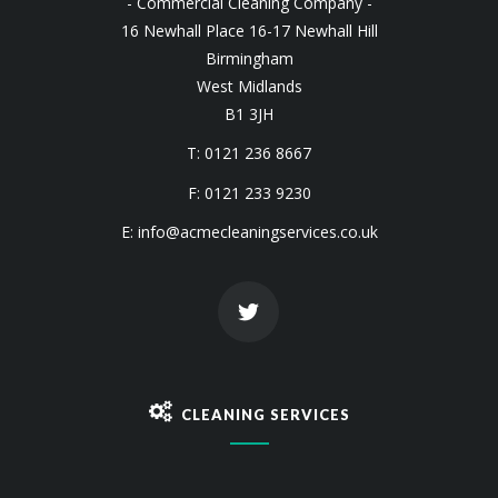
- Commercial Cleaning Company -
16 Newhall Place 16-17 Newhall Hill
Birmingham
West Midlands
B1 3JH
T: 0121 236 8667
F: 0121 233 9230
E:
info@acmecleaningservices.co.uk
CLEANING SERVICES