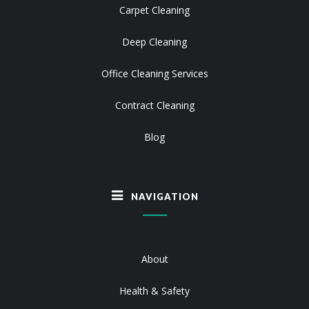
Carpet Cleaning
Deep Cleaning
Office Cleaning Services
Contract Cleaning
Blog
NAVIGATION
About
Health & Safety