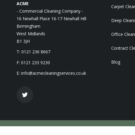
ACME
Carpet Clea
- Commercial Cleaning Company -
16 Newhall Place 16-17 Newhall Hill
Deep Clean
Birmingham
West Midlands
Office Clean
B1 3JH
Contract Cl
T: 0121 236 8667
Blog
F: 0121 233 9230
E:
info@acmecleaningservices.co.uk