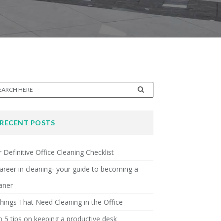
RECENT POSTS
 Definitive Office Cleaning Checklist
areer in cleaning- your guide to becoming a
aner
hings That Need Cleaning in the Office
 5 tips on keeping a productive desk