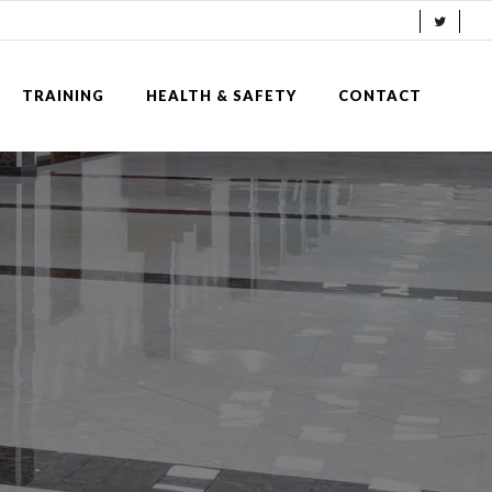
TRAINING
HEALTH & SAFETY
CONTACT