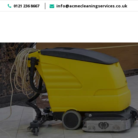
]
0121 236 8667
info@acmecleaningservices.co.uk