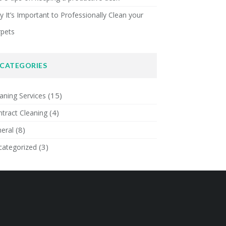
 It’s Important to Professionally Clean your
rpets
CATEGORIES
(15)
aning Services
(4)
tract Cleaning
(8)
eral
(3)
categorized