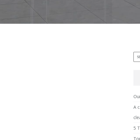
Our
A c
cle
5 T
Top