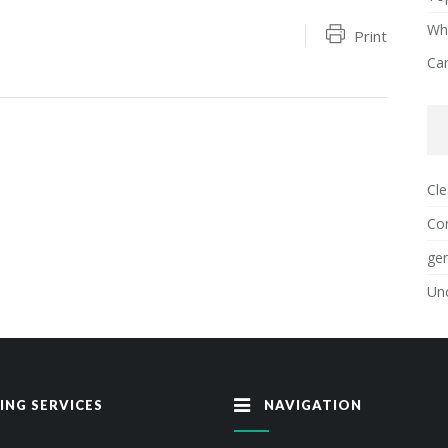
Why
Print
Ca
Cle
Con
gen
Un
ING SERVICES
NAVIGATION