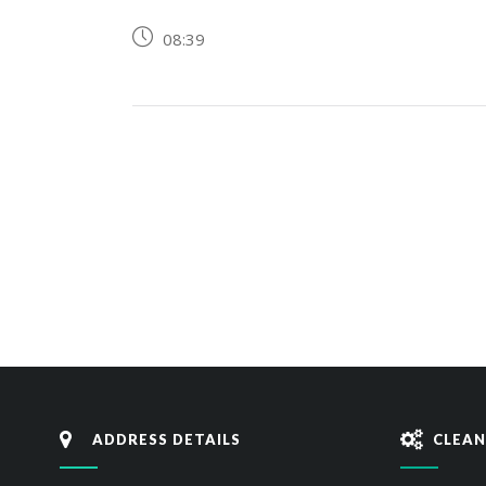
08:39
ADDRESS DETAILS
CLEAN