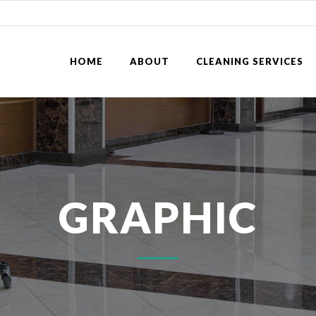
HOME
ABOUT
CLEANING SERVICES
GRAPHIC