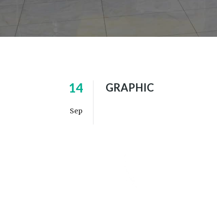
14
GRAPHIC
Sep