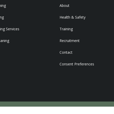
ning
About
ing
Health & Safety
ing Services
Training
eaning
Recruitment
Contact
Consent Preferences
DEVELOPED BY STRATEGY PLUS