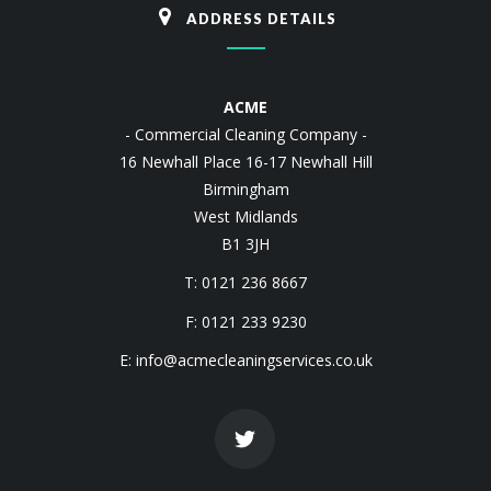
ADDRESS DETAILS
ACME
- Commercial Cleaning Company -
16 Newhall Place 16-17 Newhall Hill
Birmingham
West Midlands
B1 3JH
T: 0121 236 8667
F: 0121 233 9230
E:
info@acmecleaningservices.co.uk