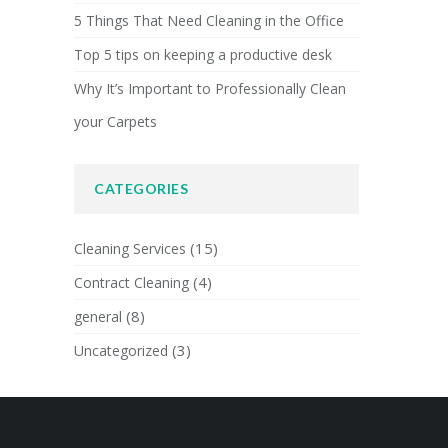
5 Things That Need Cleaning in the Office
Top 5 tips on keeping a productive desk
Why It’s Important to Professionally Clean
your Carpets
CATEGORIES
(15)
Cleaning Services
(4)
Contract Cleaning
(8)
general
(3)
Uncategorized