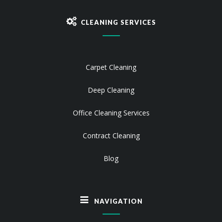
CLEANING SERVICES
Carpet Cleaning
Deep Cleaning
Office Cleaning Services
Contract Cleaning
Blog
NAVIGATION