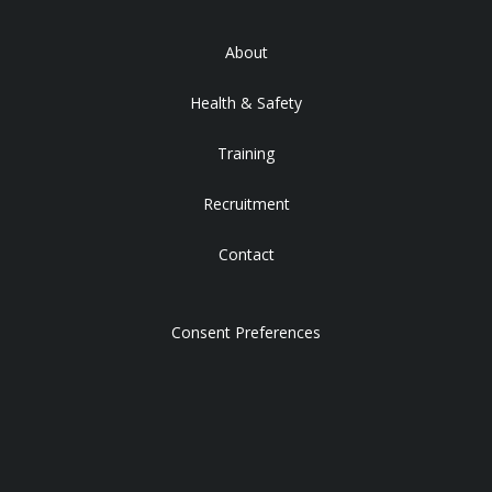
About
Health & Safety
Training
Recruitment
Contact
Consent Preferences