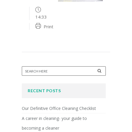
14:33
Print
RECENT POSTS
Our Definitive Office Cleaning Checklist
A career in cleaning- your guide to
becoming a cleaner