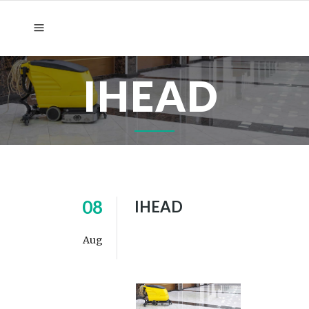
IHEAD
08
IHEAD
Aug