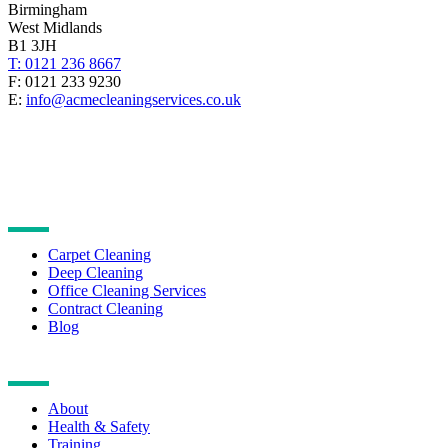
Birmingham
West Midlands
B1 3JH
T: 0121 236 8667
F: 0121 233 9230
E:
info@acmecleaningservices.co.uk
CLEANING SERVICES
Carpet Cleaning
Deep Cleaning
Office Cleaning Services
Contract Cleaning
Blog
NAVIGATION
About
Health & Safety
Training