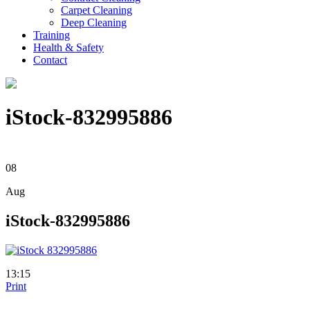
Carpet Cleaning
Deep Cleaning
Training
Health & Safety
Contact
iStock-832995886
08
Aug
iStock-832995886
13:15
Print