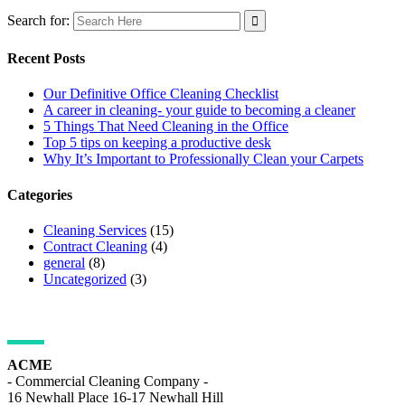
Search for:
Recent Posts
Our Definitive Office Cleaning Checklist
A career in cleaning- your guide to becoming a cleaner
5 Things That Need Cleaning in the Office
Top 5 tips on keeping a productive desk
Why It’s Important to Professionally Clean your Carpets
Categories
Cleaning Services
(15)
Contract Cleaning
(4)
general
(8)
Uncategorized
(3)
ADDRESS DETAILS
ACME
- Commercial Cleaning Company -
16 Newhall Place 16-17 Newhall Hill