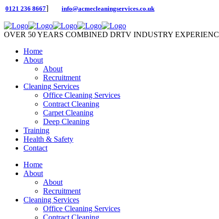
]
0121 236 8667
info@acmecleaningservices.co.uk
OVER 50 YEARS COMBINED DRTV INDUSTRY EXPERIEN
Home
About
About
Recruitment
Cleaning Services
Office Cleaning Services
Contract Cleaning
Carpet Cleaning
Deep Cleaning
Training
Health & Safety
Contact
Home
About
About
Recruitment
Cleaning Services
Office Cleaning Services
Contract Cleaning