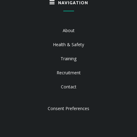
NAVIGATION
About
Health & Safety
Training
Recruitment
Contact
Consent Preferences