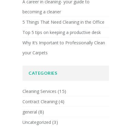
A career in cleaning- your guide to
becoming a cleaner
5 Things That Need Cleaning in the Office
Top 5 tips on keeping a productive desk
Why It’s Important to Professionally Clean
your Carpets
CATEGORIES
(15)
Cleaning Services
(4)
Contract Cleaning
(8)
general
(3)
Uncategorized