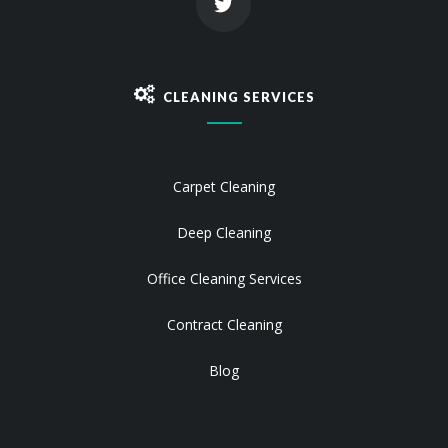
CLEANING SERVICES
Carpet Cleaning
Deep Cleaning
Office Cleaning Services
Contract Cleaning
Blog