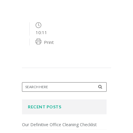
10:11
Print
RECENT POSTS
Our Definitive Office Cleaning Checklist