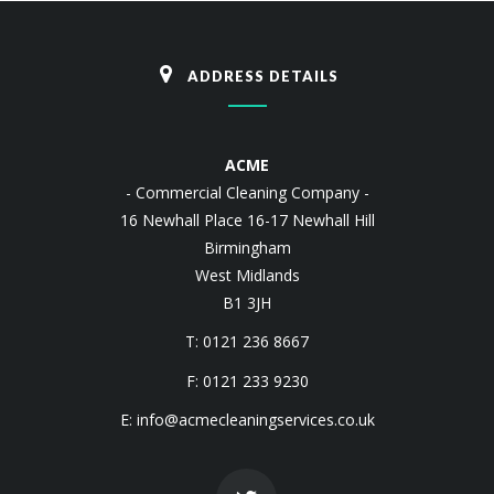
ADDRESS DETAILS
ACME
- Commercial Cleaning Company -
16 Newhall Place 16-17 Newhall Hill
Birmingham
West Midlands
B1 3JH
T: 0121 236 8667
F: 0121 233 9230
E:
info@acmecleaningservices.co.uk