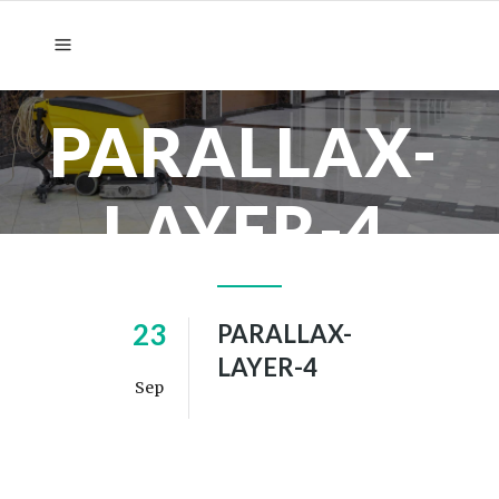
PARALLAX-
LAYER-4
23
PARALLAX-
LAYER-4
Sep