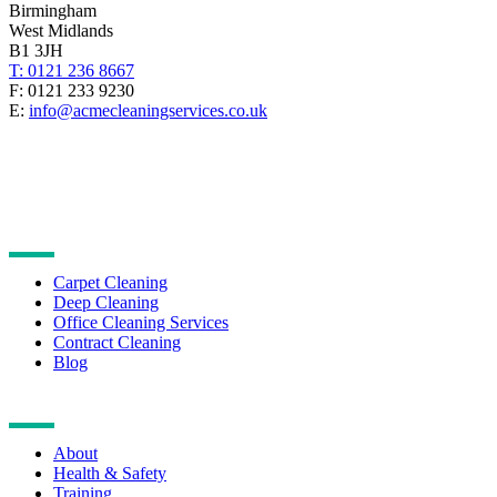
Birmingham
West Midlands
B1 3JH
T: 0121 236 8667
F: 0121 233 9230
E:
info@acmecleaningservices.co.uk
CLEANING SERVICES
Carpet Cleaning
Deep Cleaning
Office Cleaning Services
Contract Cleaning
Blog
NAVIGATION
About
Health & Safety
Training