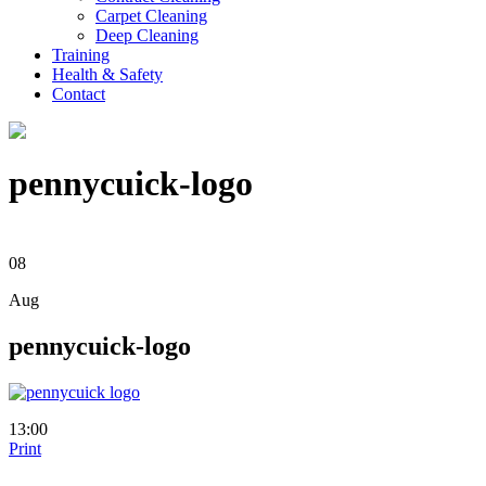
Carpet Cleaning
Deep Cleaning
Training
Health & Safety
Contact
pennycuick-logo
08
Aug
pennycuick-logo
13:00
Print