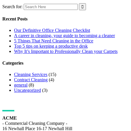
Search for:
Recent Posts
Our Definitive Office Cleaning Checklist
A career in cleaning- your guide to becoming a cleaner
5 Things That Need Cleaning in the Office
Top 5 tips on keeping a productive desk
Why It’s Important to Professionally Clean your Carpets
Categories
Cleaning Services
(15)
Contract Cleaning
(4)
general
(8)
Uncategorized
(3)
ADDRESS DETAILS
ACME
- Commercial Cleaning Company -
16 Newhall Place 16-17 Newhall Hill