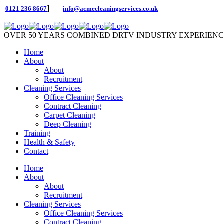
]
0121 236 8667
info@acmecleaningservices.co.uk
OVER 50 YEARS COMBINED DRTV INDUSTRY EXPERIEN
Home
About
About
Recruitment
Cleaning Services
Office Cleaning Services
Contract Cleaning
Carpet Cleaning
Deep Cleaning
Training
Health & Safety
Contact
Home
About
About
Recruitment
Cleaning Services
Office Cleaning Services
Contract Cleaning