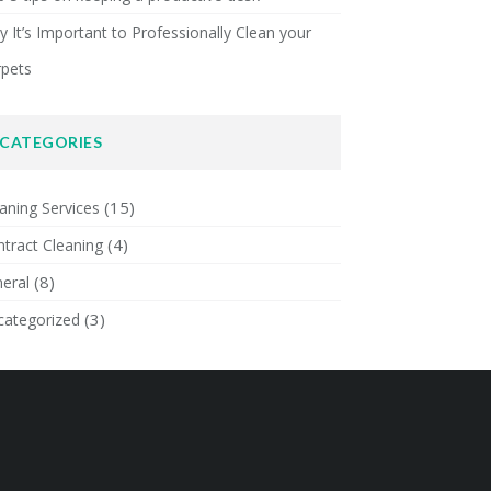
 It’s Important to Professionally Clean your
rpets
CATEGORIES
(15)
aning Services
(4)
tract Cleaning
(8)
eral
(3)
categorized