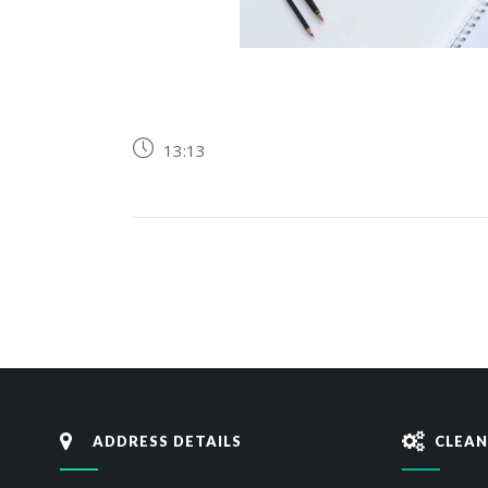
13:13
ADDRESS DETAILS
CLEAN