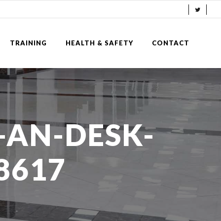
TRAINING
HEALTH & SAFETY
CONTACT
-AN-DESK-
8617