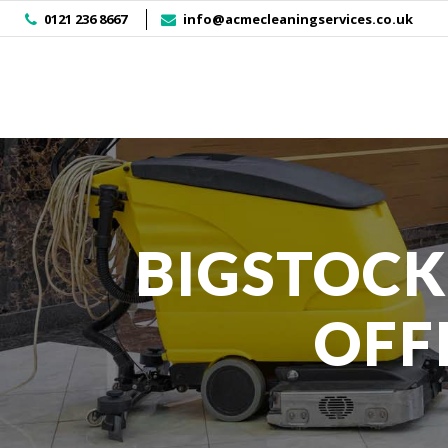
]
0121 236 8667
info@acmecleaningservices.co.uk
BIGSTOCK
OFF