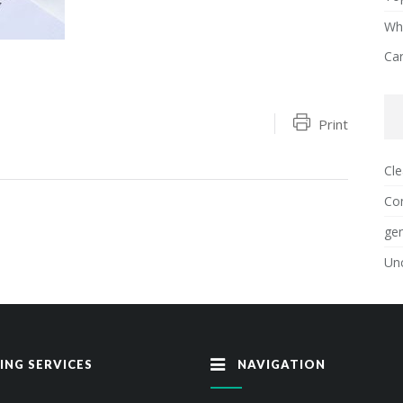
Why
Ca
Print
Cle
Con
gen
Un
ING SERVICES
NAVIGATION