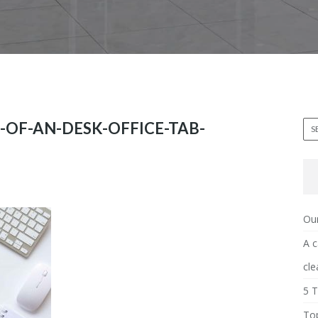
-OF-AN-DESK-OFFICE-TAB-
Our
A c
cle
5 T
Top