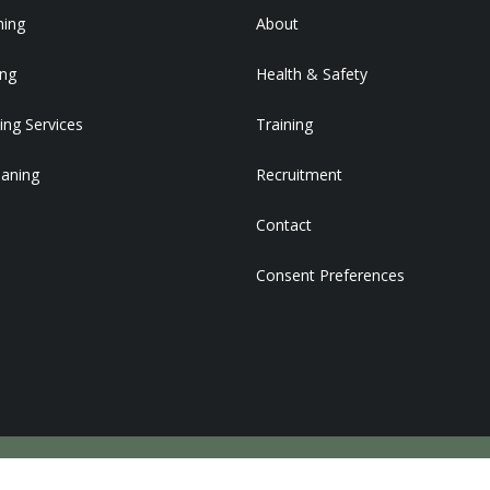
ning
About
ing
Health & Safety
ing Services
Training
eaning
Recruitment
Contact
Consent Preferences
DEVELOPED BY STRATEGY PLUS