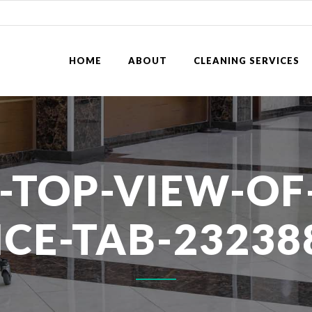
HOME
ABOUT
CLEANING SERVICES
-TOP-VIEW-OF
ICE-TAB-23238