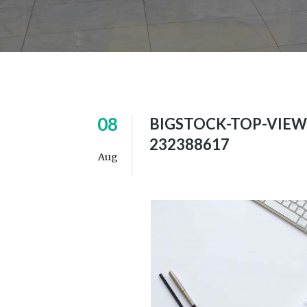
08
BIGSTOCK-TOP-VIEW
232388617
Aug