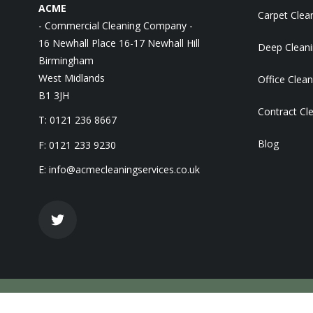
ACME
Carpet Clea
- Commercial Cleaning Company -
16 Newhall Place 16-17 Newhall Hill
Deep Clean
Birmingham
West Midlands
Office Clean
B1 3JH
Contract Cl
T: 0121 236 8667
Blog
F: 0121 233 9230
E:
info@acmecleaningservices.co.uk