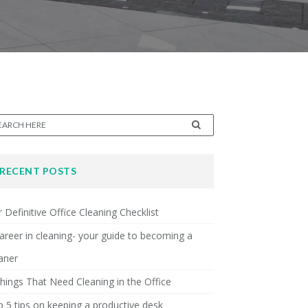
RECENT POSTS
 Definitive Office Cleaning Checklist
areer in cleaning- your guide to becoming a
aner
hings That Need Cleaning in the Office
 5 tips on keeping a productive desk