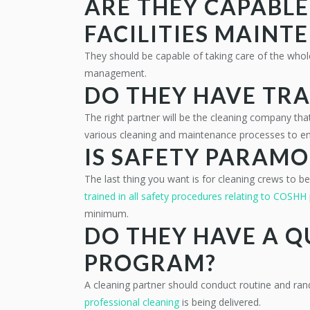
ARE THEY CAPABL
FACILITIES MAINT
They should be capable of taking care of the who
management.
DO THEY HAVE TRA
The right partner will be the cleaning company that
various cleaning and maintenance processes to en
IS SAFETY PARAM
The last thing you want is for cleaning crews to be 
trained in all safety procedures relating to COSHH
minimum.
DO THEY HAVE A 
PROGRAM?
A cleaning partner should conduct routine and ran
professional cleaning
is being delivered.