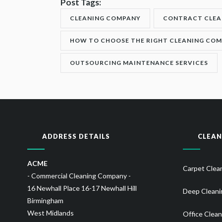
Post Tags:
CLEANING COMPANY
CONTRACT CLEA
HOW TO CHOOSE THE RIGHT CLEANING CO
OUTSOURCING MAINTENANCE SERVICES
ADDRESS DETAILS
CLEAN
ACME
Carpet Clea
- Commercial Cleaning Company -
16 Newhall Place 16-17 Newhall Hill
Deep Cleani
Birmingham
West Midlands
Office Clean