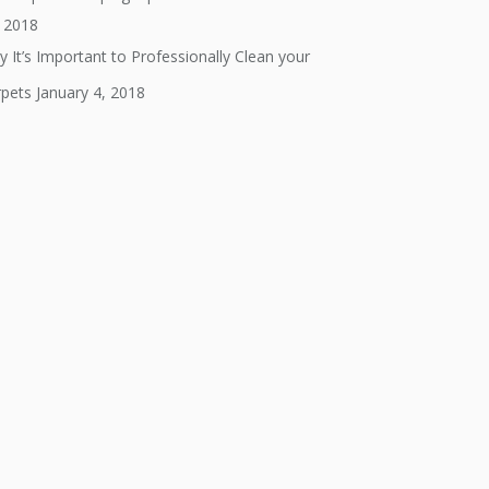
, 2018
 It’s Important to Professionally Clean your
rpets
January 4, 2018