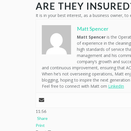
ARE THEY INSURED
It is in your best interest, as a business owner, to 
Matt Spencer
Matt Spencer
is the Operat
of experience in the cleanin
high standards of service th
management and his commitme
company’s growth and succes
and continuous improvement, ensuring that ACM
When he’s not overseeing operations, Matt enj
blogging, hoping to inspire the next generation 
Feel free to connect with Matt om
LinkedIn
11:56
Share
Print