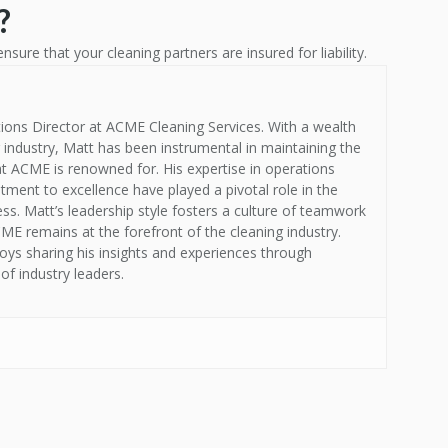
?
ensure that your cleaning partners are insured for liability.
ions Director at ACME Cleaning Services. With a wealth
g industry, Matt has been instrumental in maintaining the
at ACME is renowned for. His expertise in operations
nt to excellence have played a pivotal role in the
s. Matt’s leadership style fosters a culture of teamwork
E remains at the forefront of the cleaning industry.
oys sharing his insights and experiences through
of industry leaders.