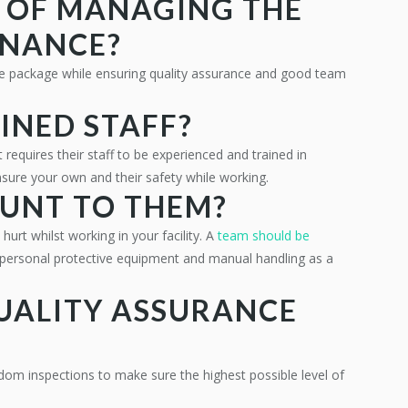
E OF MANAGING THE
ENANCE?
le package while ensuring quality assurance and good team
INED STAFF?
 requires their staff to be experienced and trained in
sure your own and their safety while working.
OUNT TO THEM?
hurt whilst working in your facility. A
team should be
personal protective equipment and manual handling as a
QUALITY ASSURANCE
dom inspections to make sure the highest possible level of