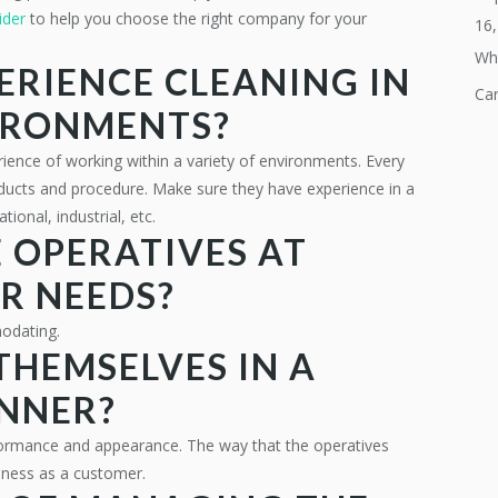
ider
to help you choose the right company for your
16
Why
ERIENCE CLEANING IN
Ca
VIRONMENTS?
ience of working within a variety of environments. Every
 products and procedure. Make sure they have experience in a
tional, industrial, etc.
 OPERATIVES AT
UR NEEDS?
modating.
THEMSELVES IN A
NNER?
formance and appearance. The way that the operatives
siness as a customer.