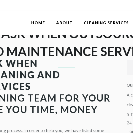
HOME
ABOUT
CLEANING SERVICES
 ASK WHEN OUTSOUR
 MAINTENANCE SERV
K WHEN
EANING AND
VICES
Our
NING TEAM
FOR YOUR
A c
cle
E YOU TIME, MONEY
5 T
24
ong process. In order to help you, we have listed some
Top