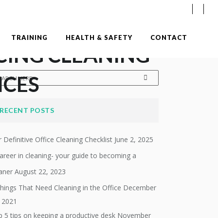
TRAINING
HEALTH & SAFETY
CONTACT
CING CLEANING
ICES
RECENT POSTS
 Definitive Office Cleaning Checklist
June 2, 2025
areer in cleaning- your guide to becoming a
aner
August 22, 2023
hings That Need Cleaning in the Office
December
, 2021
 5 tips on keeping a productive desk
November