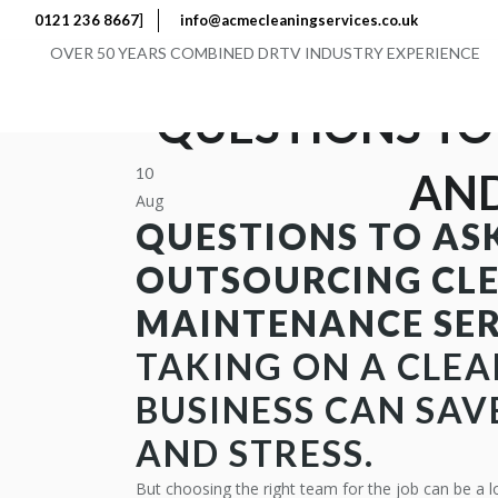
]
0121 236 8667
info@acmecleaningservices.co.uk
OVER 50 YEARS COMBINED DRTV INDUSTRY EXPERIENCE
QUESTIONS TO
10
AND
Aug
QUESTIONS TO AS
OUTSOURCING CL
MAINTENANCE SER
TAKING ON A
CLEA
BUSINESS CAN SAV
AND STRESS.
But choosing the right team for the job can be a l