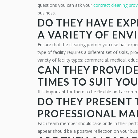
questions you can ask your
contract cleaning prov
business.
DO THEY HAVE EXP
A VARIETY OF EN
Ensure that the cleaning partner you use has exper
type of facility requires a different set of skills,
variety of facility types: commercial, medical, educa
CAN THEY PROVIDE
TIMES TO SUIT YO
It is important for them to be flexible and accom
DO THEY PRESENT 
PROFESSIONAL MA
Each team member should take pride in their per
appear should be a positive reflection on your bu