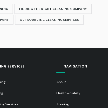
NING
FINDING THE RIGHT CLEANING COMPANY
MPANY
OUTSOURCING CLEANING SERVICES
ING SERVICES
NAVIGATION
ning
About
ng
Health & Safety
ing Services
Training