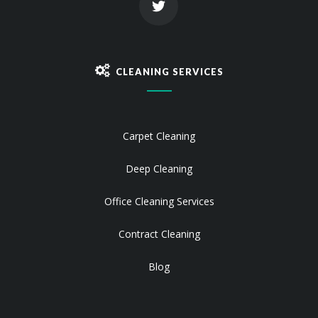
CLEANING SERVICES
Carpet Cleaning
Deep Cleaning
Office Cleaning Services
Contract Cleaning
Blog