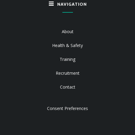
NAVIGATION
About
Health & Safety
Training
Recruitment
Contact
Consent Preferences