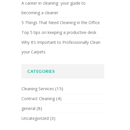
A career in cleaning- your guide to
becoming a cleaner
5 Things That Need Cleaning in the Office
Top 5 tips on keeping a productive desk
Why It’s Important to Professionally Clean
your Carpets
CATEGORIES
(15)
Cleaning Services
(4)
Contract Cleaning
(8)
general
(3)
Uncategorized