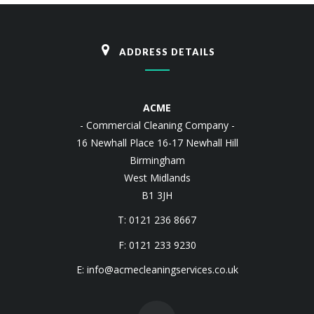
ADDRESS DETAILS
ACME
- Commercial Cleaning Company -
16 Newhall Place 16-17 Newhall Hill
Birmingham
West Midlands
B1 3JH
T: 0121 236 8667
F: 0121 233 9230
E:
info@acmecleaningservices.co.uk