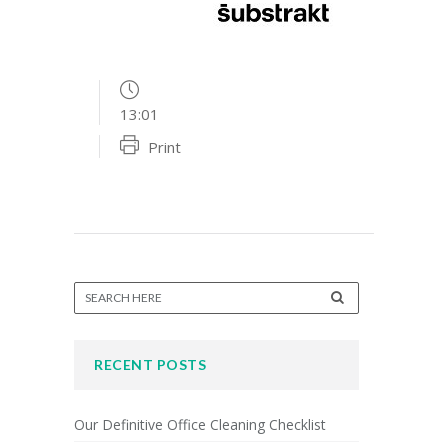
13:01
Print
RECENT POSTS
Our Definitive Office Cleaning Checklist