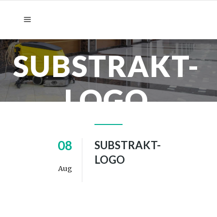
SUBSTRAKT-
LOGO
08
SUBSTRAKT-
LOGO
Aug