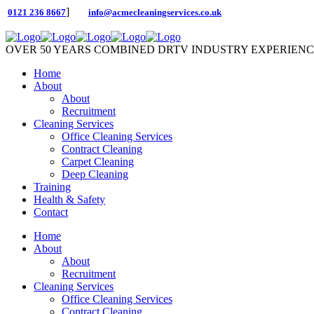
]
0121 236 8667
info@acmecleaningservices.co.uk
OVER 50 YEARS COMBINED DRTV INDUSTRY EXPERIEN
Home
About
About
Recruitment
Cleaning Services
Office Cleaning Services
Contract Cleaning
Carpet Cleaning
Deep Cleaning
Training
Health & Safety
Contact
Home
About
About
Recruitment
Cleaning Services
Office Cleaning Services
Contract Cleaning