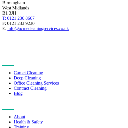
Birmingham
West Midlands
B1 3JH
T: 0121 236 8667
F: 0121 233 9230
E:
info@acmecleaningservices.co.uk
CLEANING SERVICES
Carpet Cleaning
Deep Cleaning
Office Cleaning Services
Contract Cleaning
Blog
NAVIGATION
About
Health & Safety
Training