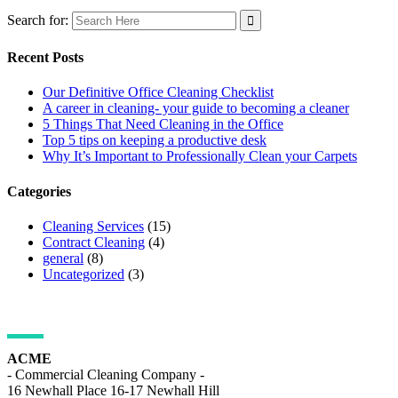
Search for:
Recent Posts
Our Definitive Office Cleaning Checklist
A career in cleaning- your guide to becoming a cleaner
5 Things That Need Cleaning in the Office
Top 5 tips on keeping a productive desk
Why It’s Important to Professionally Clean your Carpets
Categories
Cleaning Services
(15)
Contract Cleaning
(4)
general
(8)
Uncategorized
(3)
ADDRESS DETAILS
ACME
- Commercial Cleaning Company -
16 Newhall Place 16-17 Newhall Hill