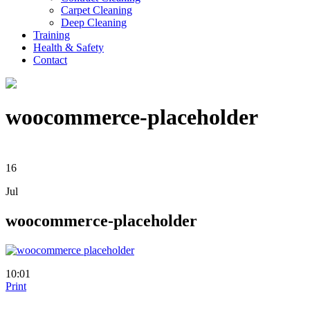
Carpet Cleaning
Deep Cleaning
Training
Health & Safety
Contact
woocommerce-placeholder
16
Jul
woocommerce-placeholder
10:01
Print