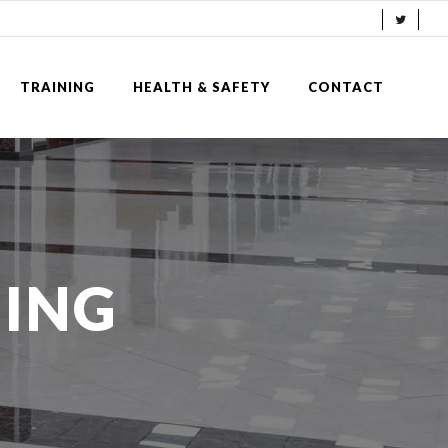
TRAINING
HEALTH & SAFETY
CONTACT
NING