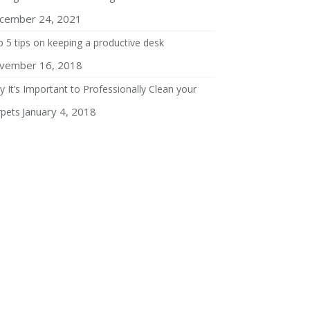
cember 24, 2021
 5 tips on keeping a productive desk
vember 16, 2018
 It’s Important to Professionally Clean your
January 4, 2018
rpets