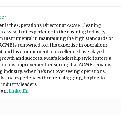
cer
er
is the Operations Director at ACME Cleaning
th a wealth of experience in the cleaning industry,
n instrumental in maintaining the high standards of
 ACME is renowned for. His expertise in operations
and his commitment to excellence have played a
growth and success. Matt’s leadership style fosters a
tinuous improvement, ensuring that ACME remains
ng industry. When he’s not overseeing operations,
ghts and experiences through blogging, hoping to
 industry leaders.
t om
LinkedIn