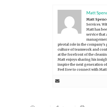
Matt Spen
Matt Spenc
Services. Wi
Matt has bee
service that
management 
pivotal role in the company’s 
culture of teamwork and con
at the forefront of the cleani
Matt enjoys sharing his insi
inspire the next generation of
Feel free to connect with Mat