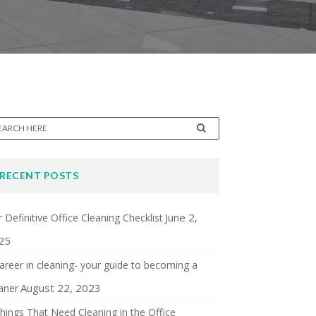
RECENT POSTS
June 2,
 Definitive Office Cleaning Checklist
25
areer in cleaning- your guide to becoming a
August 22, 2023
aner
hings That Need Cleaning in the Office