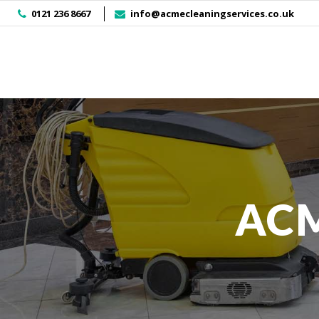
]
0121 236 8667
info@acmecleaningservices.co.uk
ACM