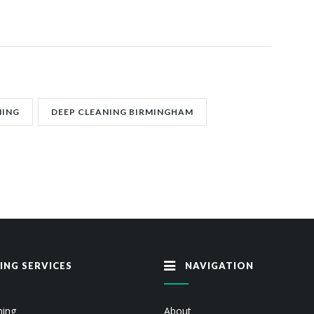
NING
DEEP CLEANING BIRMINGHAM
ING SERVICES
NAVIGATION
ning
About