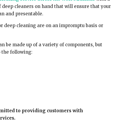
f deep cleaners on hand that will ensure that your
an and presentable.
r deep cleaning are on an impromptu basis or
 be made up of a variety of components, but
 the following:
mitted to providing customers with
rvices.