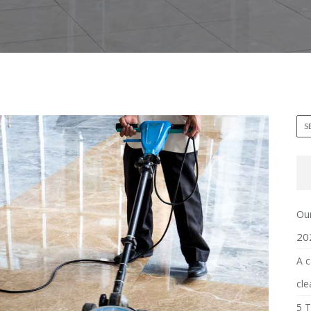
Our
20
A c
cle
5 T