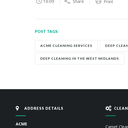
16:09
Share
Print
POST TAGS:
ACME CLEANING SERVICES
DEEP CLEA
DEEP CLEANING IN THE WEST MIDLANDS
ADDRESS DETAILS
CLEAN
ACME
Carpet Clea