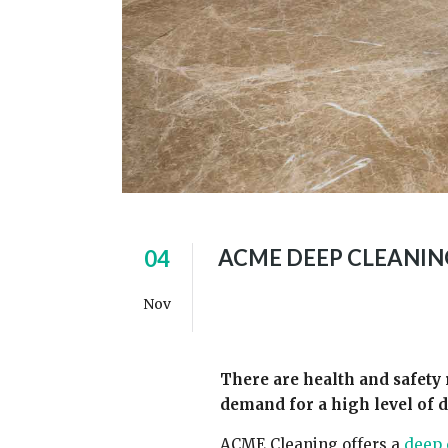
ACME DEEP CLEANIN
04
Nov
There are health and safety 
demand for a high level of 
ACME Cleaning offers a
deep 