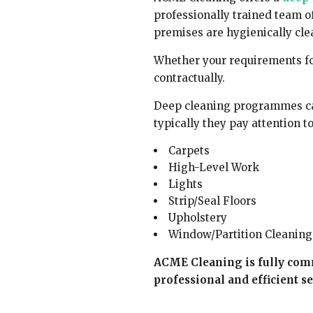
professionally trained team o
premises are hygienically cle
Whether your requirements fo
contractually.
Deep cleaning programmes can
typically they pay attention to
Carpets
High-Level Work
Lights
Strip/Seal Floors
Upholstery
Window/Partition Cleaning
ACME Cleaning is fully com
professional and efficient se