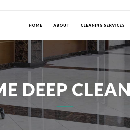
HOME
ABOUT
CLEANING SERVICES
E DEEP CLEA