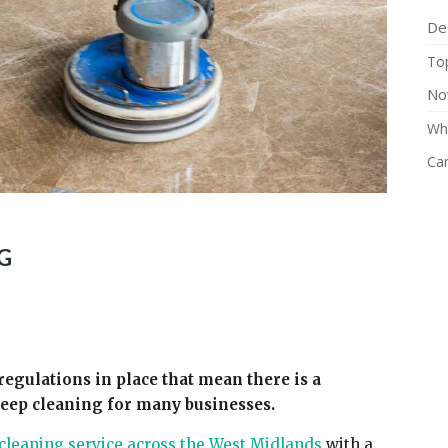
De
Top
No
Why
Ca
G
regulations in place that mean there is a
deep cleaning for many businesses.
cleaning service across the West Midlands
with a